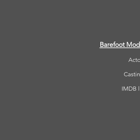
Barefoot Mod
Acto
Casti
IMDB l