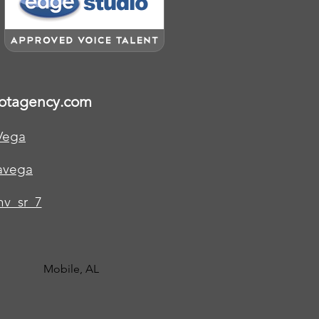
otagency.com
Vega
avega
v_sr_7
Mobile, AL