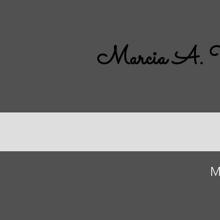
Marcia A. 
M