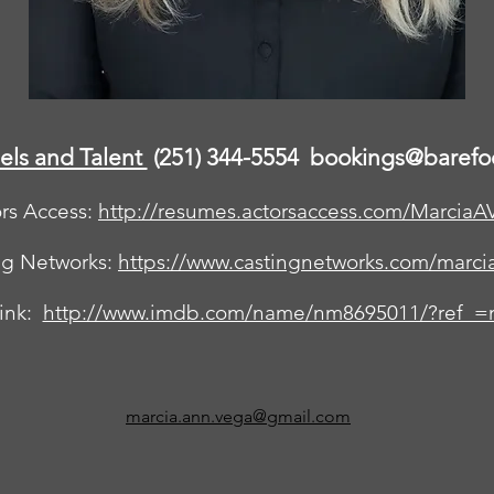
els and Talent
(251) 344-5554
bookings@barefo
rs Access:
http://resumes.actorsaccess.com/MarciaA
ng Networks:
https://www.castingnetworks.com/marci
ink:
http://www.imdb.com/name/nm8695011/?ref_=n
marcia.ann.vega@gmail.com