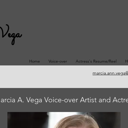
Vega
Home
Voice-over
Actress's Resume/Reel
H
marcia.ann.vega
arcia A. Vega Voice-over Artist and Actr