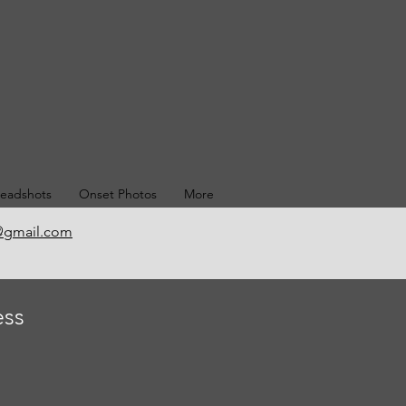
eadshots
Onset Photos
More
@gmail.com
ess