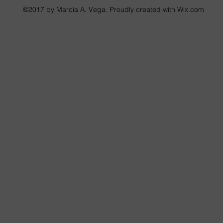
©2017 by Marcia A. Vega. Proudly created with Wix.com